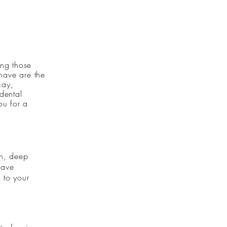
ing those
 have are the
cay,
dental
ou for a
th, deep
have
 to your