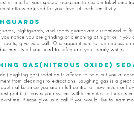
ust in time for your special occasion to custom take-home tr
centrations adjusted for your level of teeth sensitivity.
hGuards
uards, nightguards, and sports guards are customized to fit
If you notice you are grinding or clenching at night or if you 
t sports, give us a call. One appointment for an impression
justment is all you need to safeguard your pearly whites.
hing gas(nitrous oxide) sed
de (laughing gas) sedation is offered to help put you at eas
tment from cleanings to extractions. Laughing gas is a great 
 adults alike since you are in full control of how much or how
est part is it leaves your system within minutes so there is very
downtime. Please give us a call if you would like to learn mo