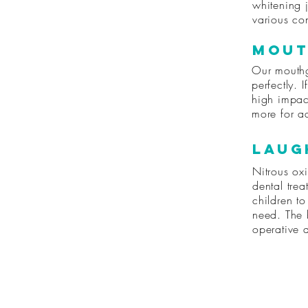
whitening j
various con
Mout
Our mouthg
perfectly. 
high impac
more for ad
Laug
Nitrous oxi
dental trea
children to
need. The b
operative 