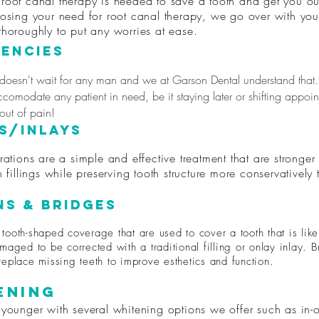
root canal therapy is needed to save a tooth and get you ou
nosing your need for root canal therapy, we go over with you
thoroughly to put any worries at ease.
encies
 doesn't wait for any man and we at Garson Dental understand that.
ccomodate any patient in need, be it staying later or shifting appoi
 out of pain!
s/Inlays
rations are a simple and effective treatment that are stronge
n fillings while preserving tooth structure more conservatively
s & Bridges
tooth-shaped coverage that are used to cover a tooth that is like
maged to be corrected with a traditional filling or onlay inlay. 
replace missing teeth to improve esthetics and function.
ening
 younger with several whitening options we offer such as in-o