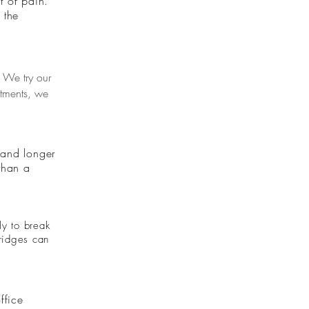
t of pain.
 the
 We try our
ntments, we
r and longer
 than a
ly to break
Bridges can
ffice