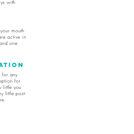
ays with
 your mouth
are active in
 and one
ation
e for any
option for
 little you
 little post-
re.