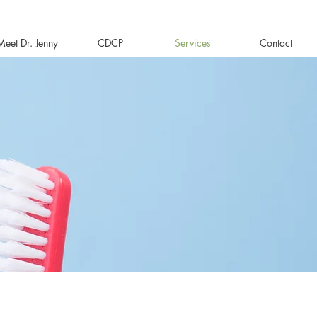
Meet Dr. Jenny
CDCP
Services
Contact