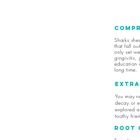
Compr
Sharks she
that fall o
only set w
gingivitis,
education a
long time.
Extra
You may ne
decay or e
explored a
toothy fri
Root 