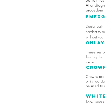
Sometimes 
After diag
procedure 
Emerg
Dental pain
hardest to a
will get you
Onlay
These resto
lasting tha
crown.
Crown
Crowns are 
or is too da
be used to 
Whit
Look years