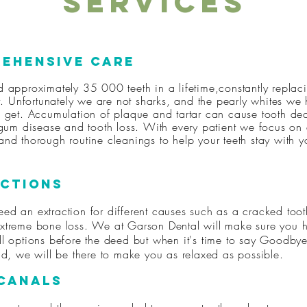
Services
ehensive Care
d approximately 35 000 teeth in a lifetime,constantly replac
ut. Unfortunately we are not sharks, and the pearly whites we
e get. Accumulation of plaque and tartar can cause tooth de
 gum disease and tooth loss. With every patient we focus on 
nd thorough routine cleanings to help your teeth stay with y
ctions
ed an extraction for different causes such as a cracked too
xtreme bone loss. We at Garson Dental will make sure you 
ll options before the deed but when it's time to say Goodbye
end, we will be there to make you as relaxed as possible.
Canals