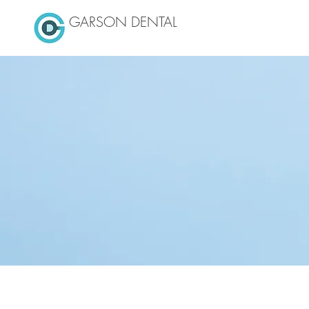
GARSON DENTAL